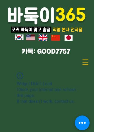
Widget Didn’t Load
Check your internet and refresh
this page.
If that doesn’t work, contact us.