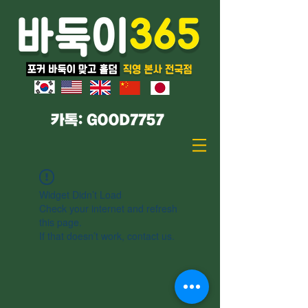
Widget Didn’t Load
Check your internet and refresh
this page.
If that doesn’t work, contact us.